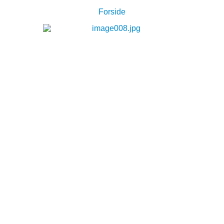
Forside